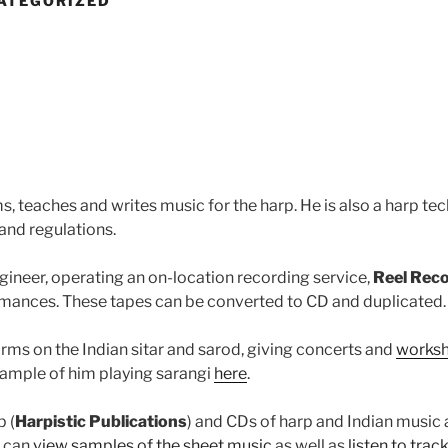
ATEGORIZED
, teaches and writes music for the harp. He is also a harp tec
and regulations.
ngineer, operating an on-location recording service,
Reel Rec
ormances. These tapes can be converted to CD and duplicated.
orms on the Indian sitar and sarod, giving concerts and
works
 sample of him playing sarangi
here
.
p (
Harpistic Publications
) and CDs of harp and Indian music
u can
view samples of the sheet music
as well as
listen to trac