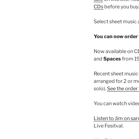
CDs
before you buy.
Select sheet music 
You can now order 
Now available on CD 
and
Spaces
from 19
Recent sheet music 
arranged for 2 or m
solo).
See the order
You can watch vide
Listen to Jim on sa
Live Fesitval.