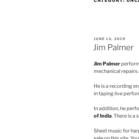
CATEGORY:
UNC
POSTED
JUNE 13, 2019
ON
Jim Palmer
Jim Palmer
performs
mechanical repairs 
He is a recording e
in taping live perf
In addition, he perf
of India
. There is a
Sheet music for har
sale
on this site. Yo