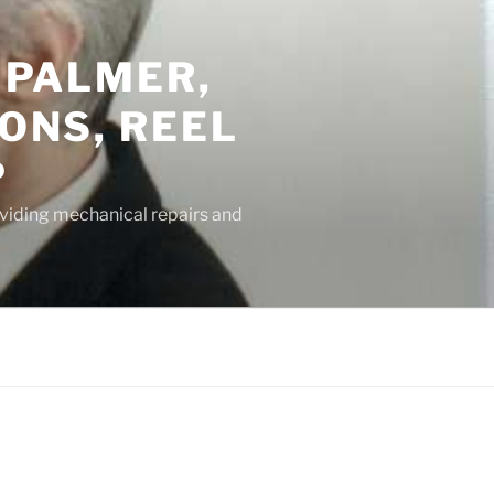
 PALMER,
ONS, REEL
P
oviding mechanical repairs and