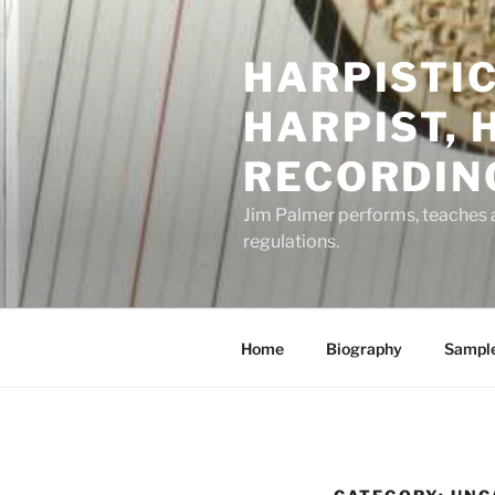
Skip
to
HARPISTIC
content
HARPIST, 
RECORDING
Jim Palmer performs, teaches an
regulations.
Home
Biography
Sampl