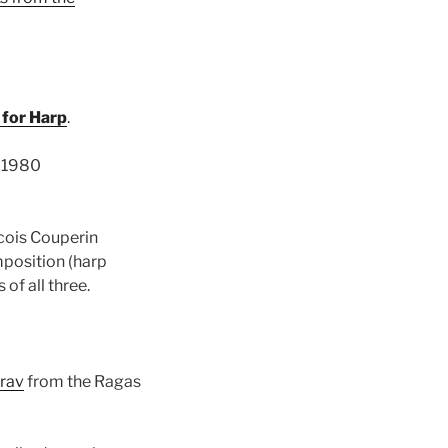
 for Harp
.
 1980
cois Couperin
mposition (harp
of all three.
irav
from the Ragas