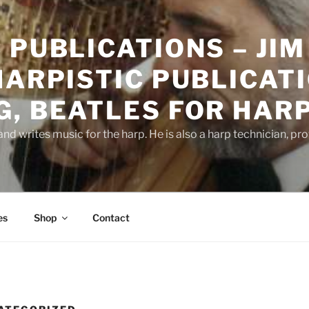
 PUBLICATIONS – JIM
HARPISTIC PUBLICATI
, BEATLES FOR HAR
d writes music for the harp. He is also a harp technician, pr
es
Shop
Contact