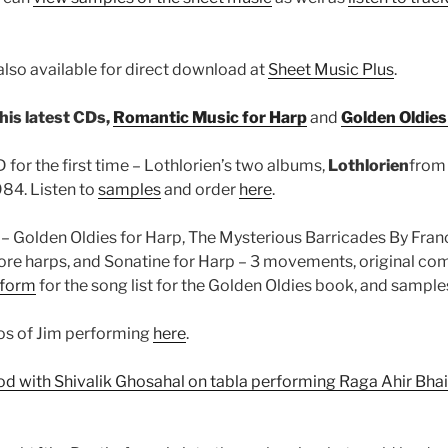
also available for direct download at
Sheet Music Plus
.
his latest CDs,
Romantic Music for Harp
and
Golden Oldies
for the first time – Lothlorien’s two albums,
Lothlorien
from
84. Listen to
samples
and order
here
.
– Golden Oldies for Harp, The Mysterious Barricades By Fran
ore harps, and Sonatine for Harp – 3 movements, original co
 form
for the song list for the Golden Oldies book, and samples 
os of Jim performing
here
.
rod with Shivalik Ghosahal on tabla performing Raga Ahir Bha