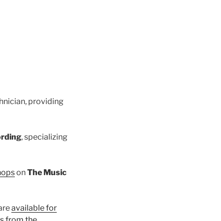
hnician, providing
ording
, specializing
hops
on
The Music
 are
available for
ks from the