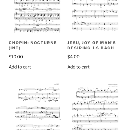
CHOPIN: NOCTURNE
JESU, JOY OF MAN’S
(INT)
DESIRING J.S BACH
$
10.00
$
4.00
Add to cart
Add to cart