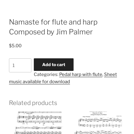
Namaste for flute and harp
Composed by Jim Palmer
$
5.00
Namaste
Add to cart
for
Categories:
Pedal harp with flute
,
Sheet
flute
music available for download
and
harp
Composed
Related products
by
Jim
Palmer
quantity