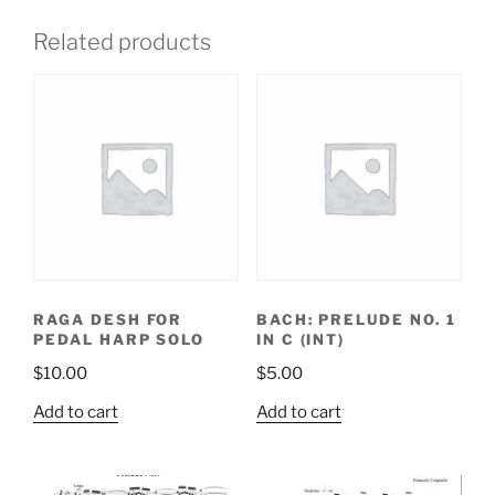
Related products
RAGA DESH FOR
BACH: PRELUDE NO. 1
PEDAL HARP SOLO
IN C (INT)
$
10.00
$
5.00
Add to cart
Add to cart