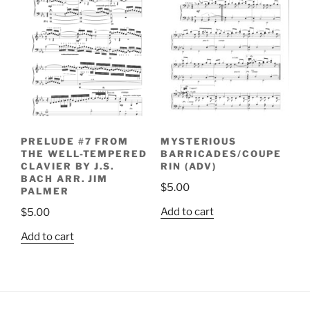
PRELUDE #7 FROM
MYSTERIOUS
THE WELL-TEMPERED
BARRICADES/COUPE
CLAVIER BY J.S.
RIN (ADV)
BACH ARR. JIM
$
5.00
PALMER
Add to cart
$
5.00
Add to cart