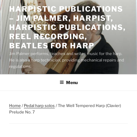
Skip
HARPISTIC PUBLICATIONS
to
– JIM PALMER, HARPIST,
content
HARPISTIC PUBLICATIONS,
REEL RECORDING,
BEATLES FOR HARP
Jim Palmer performs, teaches and writes music for the harp.
He is also a harp technician, providing mechanical repairs and
regulations.
Menu
Home
/
Pedal harp solos
/ The Well Tempered Harp (Clavier)
Prelude No. 7