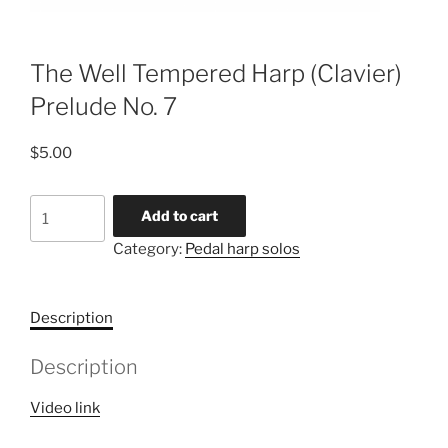
The Well Tempered Harp (Clavier)
Prelude No. 7
$
5.00
The
Add to cart
Well
Category:
Pedal harp solos
Tempered
Harp
(Clavier)
Description
Prelude
No.
Description
7
quantity
Video link