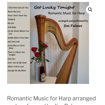
Romantic Music for Harp arranged