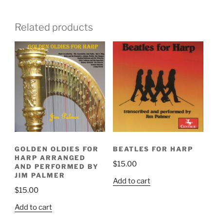
Related products
BEATLES FOR HARP
GOLDEN OLDIES FOR
HARP ARRANGED
$
15.00
AND PERFORMED BY
JIM PALMER
Add to cart
$
15.00
Add to cart