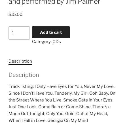
and performed by Jim Palmer
$
15.00
Romantic
Add to cart
Music
Category:
CDs
for
Harp
arranged
Description
and
performed
Description
by
Jim
Track listing: I Only Have Eyes for You, Never My Love,
Palmer
Since I Don’t Have You, Tenderly, My Girl, Ooh Baby, On
quantity
the Street Where You Live, Smoke Gets in Your Eyes,
Just One Look, Come Rain or Come Shine, There’s a
Moon Out Tonight, Only You, Goin’ Out of My Head,
When I Fall in Love, Georgia On My Mind