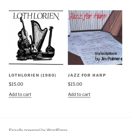
LOTHLORIEN (1980)
JAZZ FOR HARP
$
15.00
$
15.00
Add to cart
Add to cart
Proudly powered by WordPress