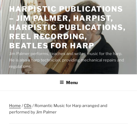
Skip
HARPISTIC PUBLICATIONS
to
– JIM PALMER, HARPIST,
content
HARPISTIC PUBLICATIONS,
REEL RECORDING,
BEATLES FOR HARP
Jim Palmer performs, teaches and writes music for the harp.
He is also a harp technician, providing mechanical repairs and
regulations.
Menu
Home
/
CDs
/ Romantic Music for Harp arranged and
performed by Jim Palmer