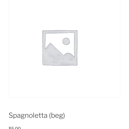
Spagnoletta (beg)
$
5.00