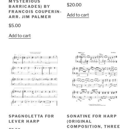
MYSTERIOUS
$
20.00
BARRICADES) BY
FRANCOIS COUPERIN-
Add to cart
ARR. JIM PALMER
$
5.00
Add to cart
SPAGNOLETTA FOR
SONATINE FOR HARP
LEVER HARP
(ORIGINAL
COMPOSITION, THREE