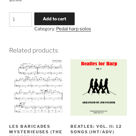
Spagnoletta
Add to cart
(beg)
Category:
Pedal harp solos
quantity
Related products
LES BARICADES
BEATLES: VOL. II: 12
MYSTERIEUSES (THE
SONGS (INT/ADV)