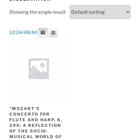
Showing the single result
12
/
24
/
48
/
All
“MOZART’S
CONCERTO FOR
FLUTE AND HARP, K.
299: A REFLECTION
OF THE SOCIO-
MUSICAL WORLD OF